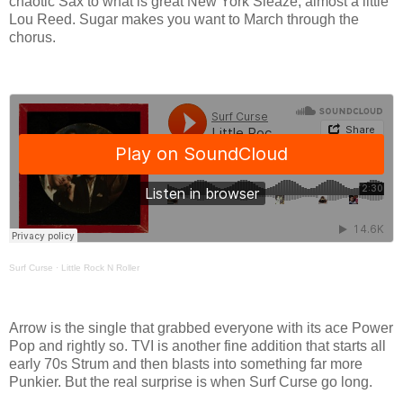
chaotic Sax to what is great New York Sleaze, almost a little
Lou Reed. Sugar makes you want to March through the
chorus.
Surf Curse
·
Little Rock N Roller
Arrow is the single that grabbed everyone with its ace Power
Pop and rightly so. TVI is another fine addition that starts all
early 70s Strum and then blasts into something far more
Punkier. But the real surprise is when Surf Curse go long.