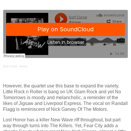
Surf Curse
·
Arrow
However, the quartet use this base to expand the variety.
Little Rock n Roller is bang on UK Glam Rock and yet No
Tomorrows is moody and melancholic, a reminder of the
likes of Jigsaw and Liverpool Express. The vocal on Randall
Flagg is reminiscent of Nick Garvey Of The Motors.
Lost Honor has a killer New Wave riff throughout, but part
way through turns into The Killers. Yet, Fear City adds a