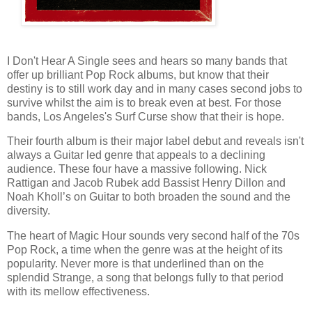
I Don't Hear A Single sees and hears so many bands that
offer up brilliant Pop Rock albums, but know that their
destiny is to still work day and in many cases second jobs to
survive whilst the aim is to break even at best. For those
bands, Los Angeles's Surf Curse show that their is hope.
Their fourth album is their major label debut and reveals isn't
always a Guitar led genre that appeals to a declining
audience. These four have a massive following. Nick
Rattigan and Jacob Rubek add Bassist Henry Dillon and
Noah Kholl’s on Guitar to both broaden the sound and the
diversity.
The heart of Magic Hour sounds very second half of the 70s
Pop Rock, a time when the genre was at the height of its
popularity. Never more is that underlined than on the
splendid Strange, a song that belongs fully to that period
with its mellow effectiveness.