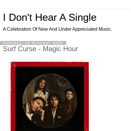
I Don't Hear A Single
A Celebration Of New And Under Appreciated Music.
Tuesday, 25 October 2022
Surf Curse - Magic Hour