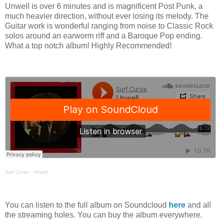
Unwell is over 6 minutes and is magnificent Post Punk, a
much heavier direction, without ever losing its melody. The
Guitar work is wonderful ranging from noise to Classic Rock
solos around an earworm riff and a Baroque Pop ending.
What a top notch album! Highly Recommended!
Surf Curse
·
Unwell
You can listen to the full album on Soundcloud
here
and all
the streaming holes. You can buy the album everywhere.